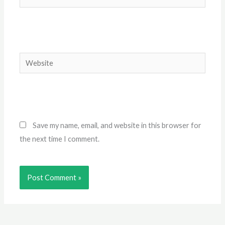
Website
Save my name, email, and website in this browser for
the next time I comment.