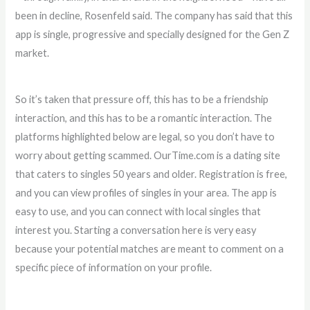
been in decline, Rosenfeld said. The company has said that this
app is single, progressive and specially designed for the Gen Z
market.
So it’s taken that pressure off, this has to be a friendship
interaction, and this has to be a romantic interaction. The
platforms highlighted below are legal, so you don’t have to
worry about getting scammed. OurTime.com is a dating site
that caters to singles 50 years and older. Registration is free,
and you can view profiles of singles in your area. The app is
easy to use, and you can connect with local singles that
interest you. Starting a conversation here is very easy
because your potential matches are meant to comment on a
specific piece of information on your profile.