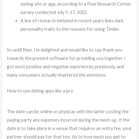
dating site or app, according to a Pew Research Center
survey conducted July 5-17, 2022.
A line of research initiated in recent years links dark
personality traits to the reasons for using Tinder.
So until then, I’m delighted and would like to say thank you
towards the present software for providing usa together. I
got most positive and negative experiences previously, and
many consumers actually shattered the emotions.
How to use dating apps like a pro
The date can be online or physical, with the latter costing the
paying party any expenses incurred during the meet-up. If the
date is to take place in a venue that requires an entry fee, your
partner should pay for that too. As to how much you get to