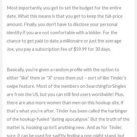
Most importantly, you get to set the budget for the entire
date. What this means is that you get to keep the full-price
amount. Finally, you don’t have to disclose your personal
identity if you are not comfortable with a bidder. For the
chance to get paid to date a millionaire or just the average
Joe, you pay a subscription fee of $59.99 for 30 days.
Basically, you’re given a random profile with the option to
either “like” them or “X” cross them out – sort of like Tinder’s
swipe feature. Most of the members on SearchingforSingles
are from the US, but you can still find users worldwide! Plus,
there are also more women than men on this hookup site, if
that’s what you’re after. Tinder has been called the harbinger
of the hookup-fueled “dating apocalypse.” But the truth of the
matter is, hooking up isn’t anything new . And as for Tinder,
sure, it can be used for swiftly finding a one-night stand, but