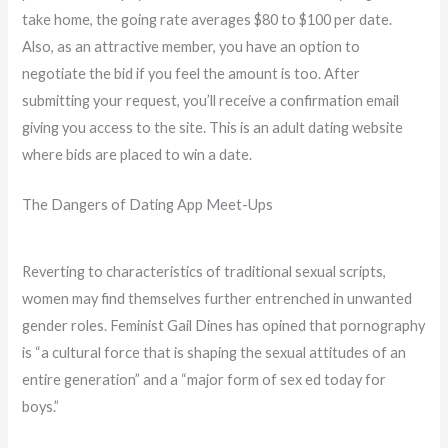
take home, the going rate averages $80 to $100 per date.
Also, as an attractive member, you have an option to
negotiate the bid if you feel the amount is too. After
submitting your request, you’ll receive a confirmation email
giving you access to the site. This is an adult dating website
where bids are placed to win a date.
The Dangers of Dating App Meet-Ups
Reverting to characteristics of traditional sexual scripts,
women may find themselves further entrenched in unwanted
gender roles. Feminist Gail Dines has opined that pornography
is “a cultural force that is shaping the sexual attitudes of an
entire generation” and a “major form of sex ed today for
boys.”