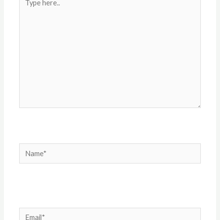
here..
Name*
Email*