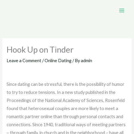
Skip
to
content
Hook Up on Tinder
Leave a Comment
/
Online Dating
/ By
admin
Since dating can be stressful, there is the possibility of humor
to try to reduce tensions. In a new study published in the
Proceedings of the National Academy of Sciences, Rosenfeld
found that heterosexual couples are more likely to meet a
romantic partner online than through personal contacts and
connections. Since 1940, traditional ways of meeting partners
– through family, in church and in the neighborhood – have all