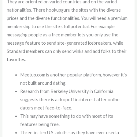
They are oriented on varied countries and on the varied
nationalities. There hookupguru the sites with the diverse
prices and the diverse functionalities. You will need a premium
membership to use the site’s full potential. For example,
messaging people as a free member lets you only use the
message feature to send site-generated icebreakers, while
Standard members can only send winks and add folks to their
favorites.
Meetup.com is another popular platform, however it’s
not built around dating.
Research from Berkeley University in California
suggests there is a dropoff in interest after online
daters meet face-to-face.
This may have something to do with most of its
features being free.
Three-in-ten U.S. adults say they have ever used a