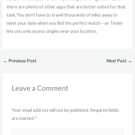
there are plenty of other apps that are better suited for that
task. You don’t have to travel thousands of miles away to
meet your date when you find the perfect match – as Tinder
lets you only access singles near your location.
←
Previous Post
Next Post
→
Leave a Comment
Your email address will not be published.
Required fields
are marked
*
Type