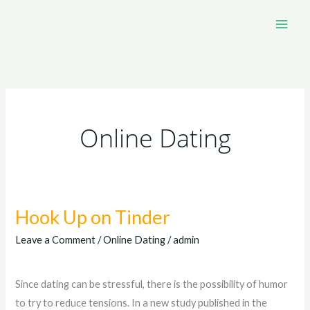
Skip
to
content
Online Dating
Hook Up on Tinder
Hook
Up
Leave a Comment
/
Online Dating
/
admin
on
Tinder
Since dating can be stressful, there is the possibility of humor
to try to reduce tensions. In a new study published in the