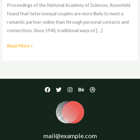
Proceedings of the National Academy of Sciences, Rosenfeld
found that heterosexual couples are more likely to meet a
romantic partner online than through personal contacts and
connections. Since 1940, traditional ways of […]
Read More »
mail@example.com