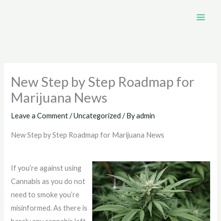
Skip
to
content
New Step by Step Roadmap for
Marijuana News
Leave a Comment
/
Uncategorized
/ By
admin
New Step by Step Roadmap for Marijuana News
If you’re against using
Cannabis as you do not
need to smoke you’re
misinformed. As there is