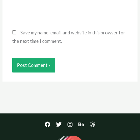
Save my name, email, and website in this browser for
the next time I comment.