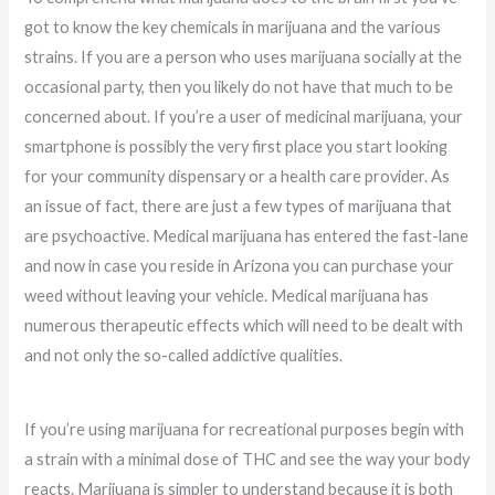
got to know the key chemicals in marijuana and the various
strains. If you are a person who uses marijuana socially at the
occasional party, then you likely do not have that much to be
concerned about. If you’re a user of medicinal marijuana, your
smartphone is possibly the very first place you start looking
for your community dispensary or a health care provider. As
an issue of fact, there are just a few types of marijuana that
are psychoactive. Medical marijuana has entered the fast-lane
and now in case you reside in Arizona you can purchase your
weed without leaving your vehicle. Medical marijuana has
numerous therapeutic effects which will need to be dealt with
and not only the so-called addictive qualities.
If you’re using marijuana for recreational purposes begin with
a strain with a minimal dose of THC and see the way your body
reacts. Marijuana is simpler to understand because it is both