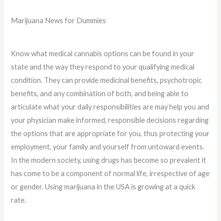
Marijuana News for Dummies
Know what medical cannabis options can be found in your
state and the way they respond to your qualifying medical
condition. They can provide medicinal benefits, psychotropic
benefits, and any combination of both, and being able to
articulate what your daily responsibilities are may help you and
your physician make informed, responsible decisions regarding
the options that are appropriate for you, thus protecting your
employment, your family and yourself from untoward events.
In the modern society, using drugs has become so prevalent it
has come to be a component of normal life, irrespective of age
or gender. Using marijuana in the USA is growing at a quick
rate.