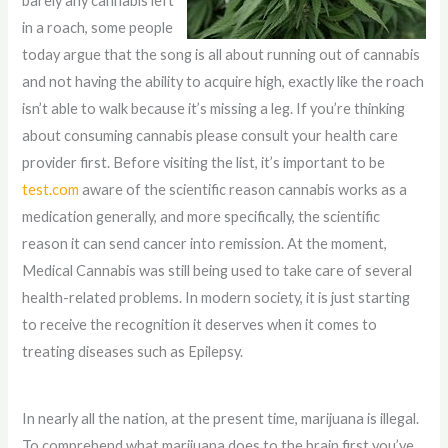
barely any cannabis left
in a roach, some people
today argue that the song is all about running out of cannabis
and not having the ability to acquire high, exactly like the roach
isn’t able to walk because it’s missing a leg. If you’re thinking
about consuming cannabis please consult your health care
provider first. Before visiting the list, it’s important to be
test.com
aware of the scientific reason cannabis works as a
medication generally, and more specifically, the scientific
reason it can send cancer into remission. At the moment,
Medical Cannabis was still being used to take care of several
health-related problems. In modern society, it is just starting
to receive the recognition it deserves when it comes to
treating diseases such as Epilepsy.
In nearly all the nation, at the present time, marijuana is illegal.
To comprehend what marijuana does to the brain first you’ve