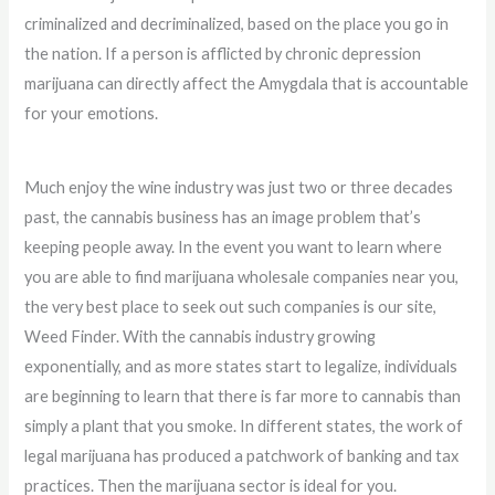
criminalized and decriminalized, based on the place you go in
the nation. If a person is afflicted by chronic depression
marijuana can directly affect the Amygdala that is accountable
for your emotions.
Much enjoy the wine industry was just two or three decades
past, the cannabis business has an image problem that’s
keeping people away. In the event you want to learn where
you are able to find marijuana wholesale companies near you,
the very best place to seek out such companies is our site,
Weed Finder. With the cannabis industry growing
exponentially, and as more states start to legalize, individuals
are beginning to learn that there is far more to cannabis than
simply a plant that you smoke. In different states, the work of
legal marijuana has produced a patchwork of banking and tax
practices. Then the marijuana sector is ideal for you.