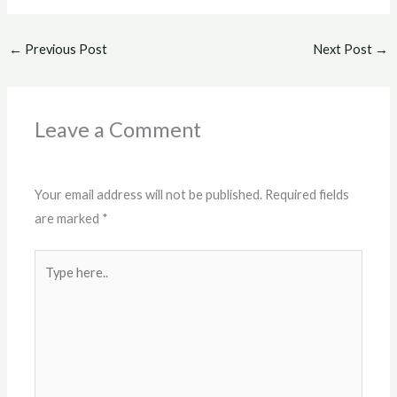
←
Previous Post
Next Post
→
Leave a Comment
Your email address will not be published.
Required fields
are marked
*
Type
here..