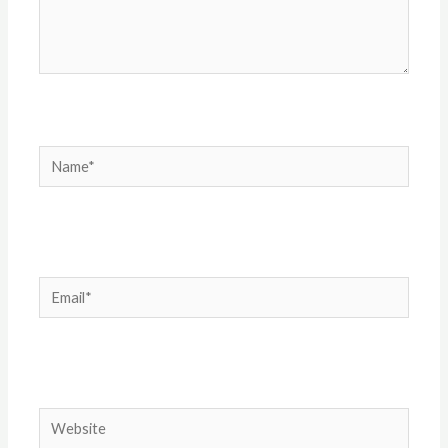
Name*
Email*
Website