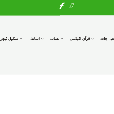
I
W
c
h
o
a
n
t
-
s
f
a
چرز پروگرام
اساتذہ
نصاب
قرآن اکیڈمی
شعبہ ج
a
p
c
p
e
b
o
o
k