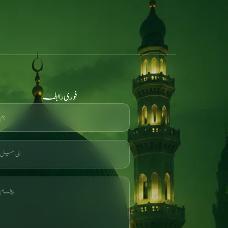
فوری رابطہ