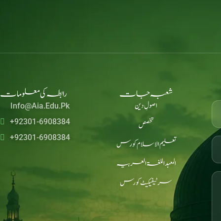
رابطہ کی معلومات
شعبہ جات
اصولِ دین
Info@aia.edu.pk
+92301-6908384
تخصص
+92301-6908384
تعلیم الاسلام کورس
المعہد اللغۃ العربیہ
سرٹیفیکیٹ کورس