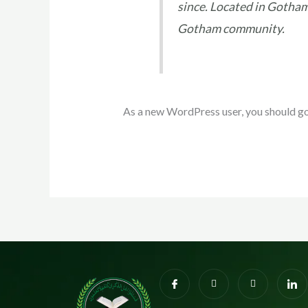
since. Located in Gotham
Gotham community.
As a new WordPress user, you should g
I
I
X
I
c
n
-
c
o
s
t
o
n
t
w
n