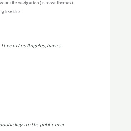
 your site navigation (in most themes).
g like this:
I live in Los Angeles, have a
oohickeys to the public ever