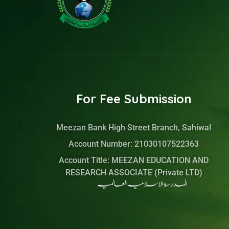
-
a
i
-
f
g
t
l
a
r
t
i
c
a
e
n
e
m
r
k
b
e
o
d
o
i
k
n
For Fee Submission
Meezan Bank High Street Branch, Sahiwal
Account Number: 21030107522363
Account Title: MEEZAN EDUCATION AND
RESEARCH ASSOCIATE (Private LTD)
المدرسۃ الاسلامیہ العالمیہ