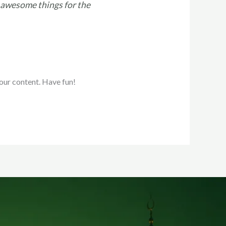
 awesome things for the
our content. Have fun!