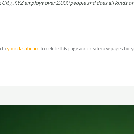
 City, XYZ employs over 2,000 people and does all kinds of
o to
your dashboard
to delete this page and create new pages for y