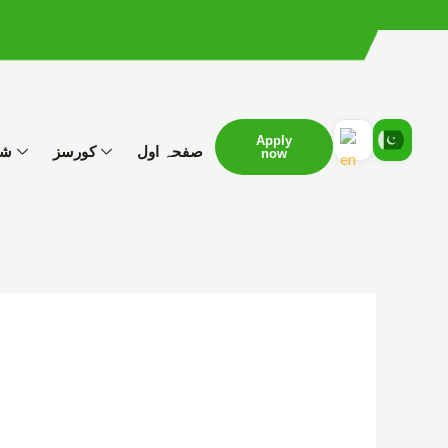
Apply
ات
کورسز
صفحہ اول
now