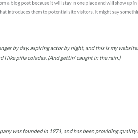
rom a blog post because it will stay in one place and will show up in
t introduces them to potential site visitors. It might say somethin
nger by day, aspiring actor by night, and this is my website. 
I like piña coladas. (And gettin’ caught in the rain.)
ny was founded in 1971, and has been providing quality d