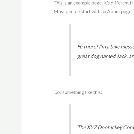
This is an example page. It’s different f
Most people start with an About page tha
Hi there! I’m a bike messe
great dog named Jack, and 
…or something like this:
The XYZ Doohickey Compa